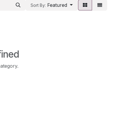
Featured
Sort By:
fined
category.