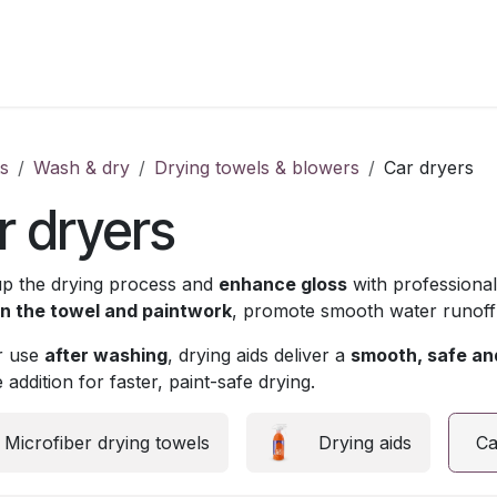
s
Wash & dry
Drying towels & blowers
Car dryers
r dryers
p the drying process and
enhance gloss
with professiona
 the towel and paintwork
, promote smooth water runoff
or use
after washing
, drying aids deliver a
smooth, safe and
 addition for faster, paint-safe drying.
Microfiber drying towels
Drying aids
Ca