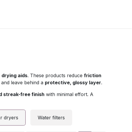
l
drying aids
. These products reduce
friction
 and leave behind a
protective, glossy layer
.
 streak-free finish
with minimal effort. A
r dryers
Water filters