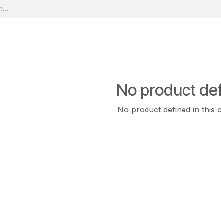
No product de
No product defined in this 