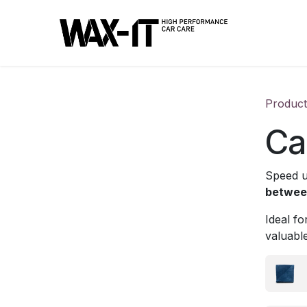
Skip to Content
Product
Ca
Speed u
between
Ideal f
valuable