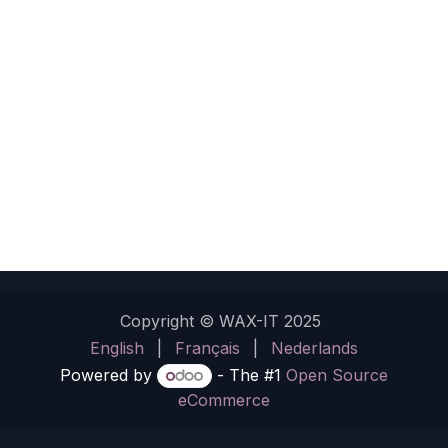
Copyright © WAX-IT 2025
English
|
Français
|
Nederlands
Powered by
- The #1
Open Source
eCommerce