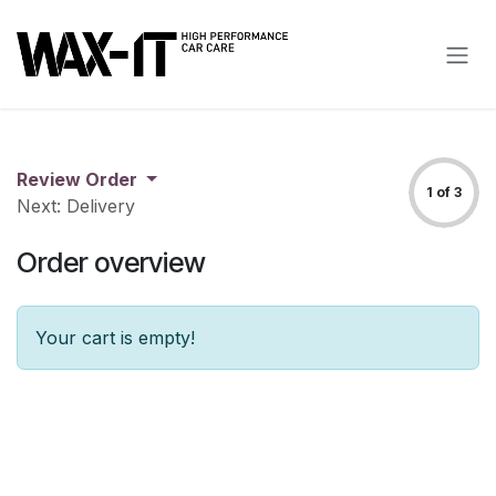
Skip to Content
Review Order
1 of 3
Next: Delivery
Order overview
Your cart is empty!