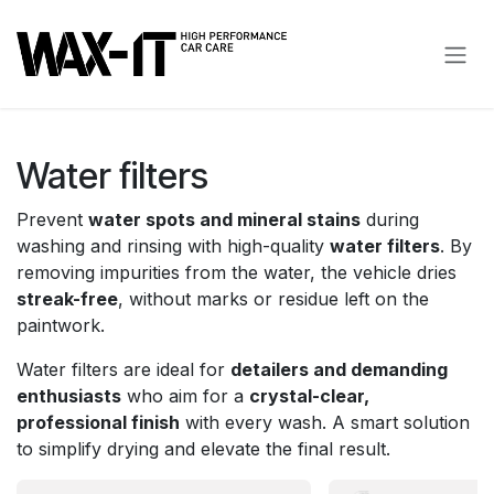
Skip to Content
Water filters
Prevent
water spots and mineral stains
during
washing and rinsing with high-quality
water filters
. By
removing impurities from the water, the vehicle dries
streak-free
, without marks or residue left on the
paintwork.
Water filters are ideal for
detailers and demanding
enthusiasts
who aim for a
crystal-clear,
professional finish
with every wash. A smart solution
to simplify drying and elevate the final result.