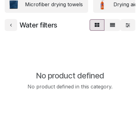
Microfiber drying towels
Drying aids
Water filters
No product defined
No product defined in this category.