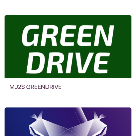
MJ2S GREENDRIVE