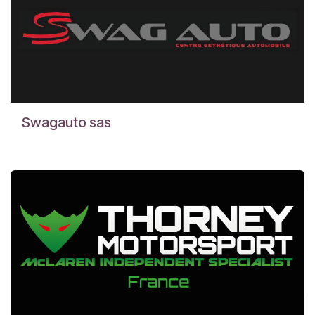
Swagauto sas