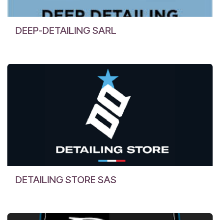
DEEP-DETAILING SARL
DETAILING STORE SAS