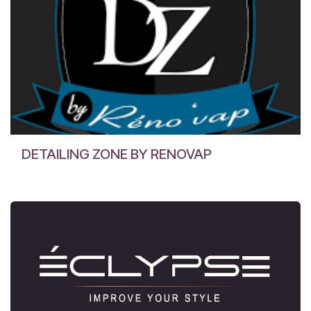
DETAILING ZONE BY RENOVAP