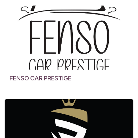
FENSO CAR PRESTIGE