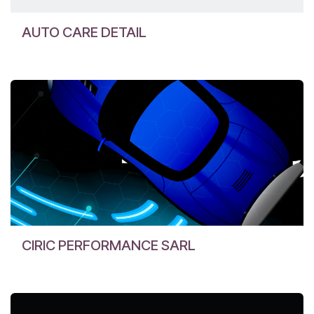
AUTO CARE DETAIL
CIRIC PERFORMANCE SARL