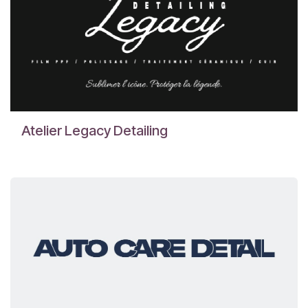
Atelier Legacy Detailing