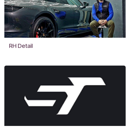
RH Detail