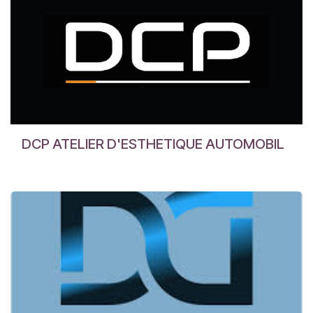
DCP ATELIER D'ESTHETIQUE AUTOMOBIL