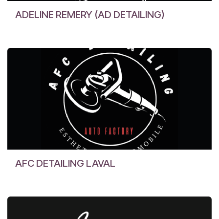
ADELINE REMERY (AD DETAILING)
AFC DETAILING LAVAL