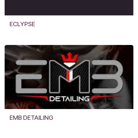
ECLYPSE
EMB DETAILING