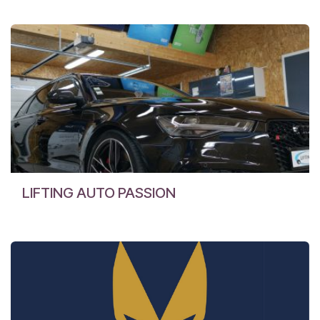
LIFTING AUTO PASSION