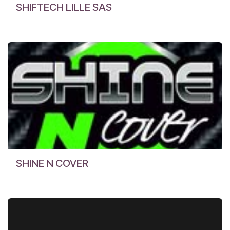
SHIFTECH LILLE SAS
SHINE N COVER