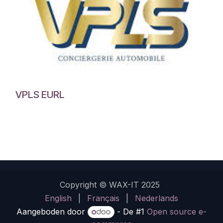
VPLS EURL
Copyright © WAX-IT 2025
English
|
Français
|
Nederlands
Aangeboden door
- De #1
Open source e-