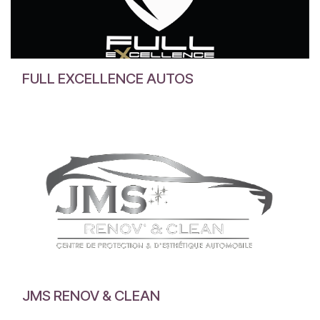
FULL EXCELLENCE AUTOS
JMS RENOV & CLEAN