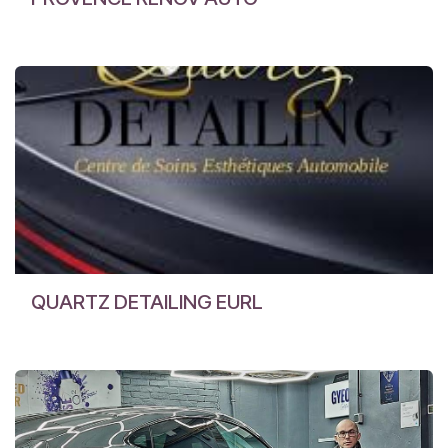
QUARTZ DETAILING EURL