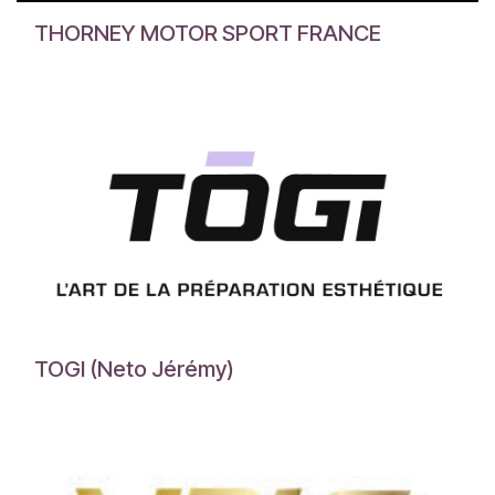
THORNEY MOTOR SPORT FRANCE
TOGI (Neto Jérémy)