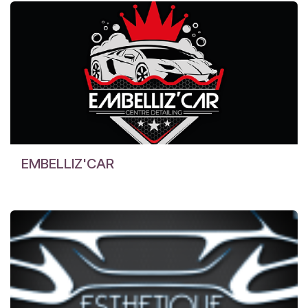
EMBELLIZ'CAR