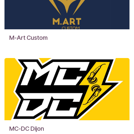
M-Art Custom
MC-DC Dijon