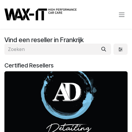
Overslaan naar inhoud
Vind een reseller
in Frankrijk
Certified
Resellers