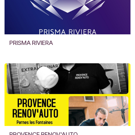
PRISMA RIVIERA
PROVENCE RENOV'AUTO