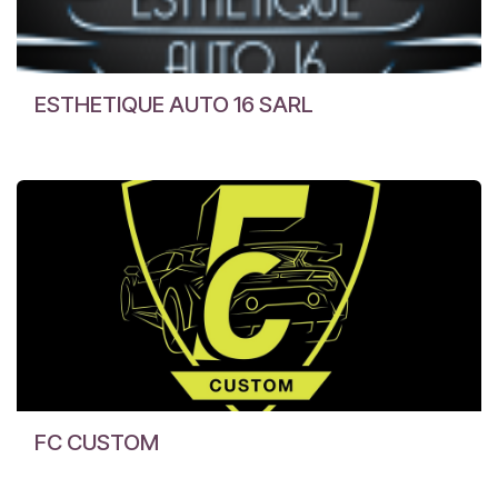
ESTHETIQUE AUTO 16 SARL
FC CUSTOM