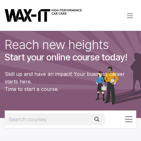
Skip to Content
Reach new heights
Start your online course today!
Skill up and have an impact! Your business career
starts here.
Time to start a course.