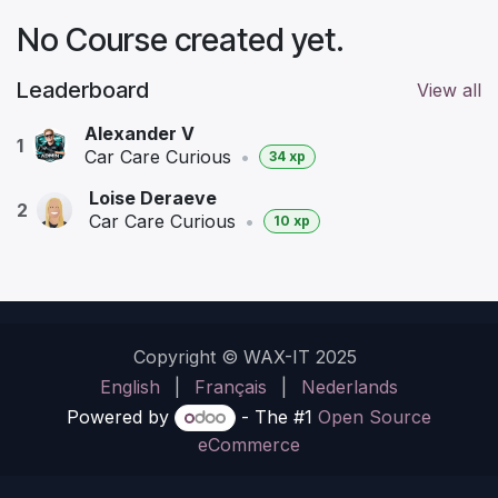
No Course created yet.
Leaderboard
View all
Alexander V
1
Car Care Curious
•
34 xp
Loise Deraeve
2
Car Care Curious
•
10 xp
Copyright © WAX-IT 2025
English
|
Français
|
Nederlands
Powered by
- The #1
Open Source
eCommerce