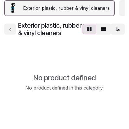
Exterior plastic, rubber & vinyl cleaners
E
Exterior plastic, rubber
& vinyl cleaners
No product defined
No product defined in this category.