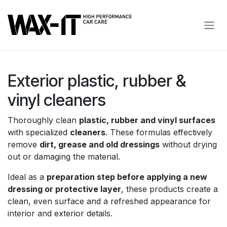
Skip to Content
Exterior plastic, rubber &
vinyl cleaners
Thoroughly clean
plastic, rubber and vinyl surfaces
with specialized
cleaners
. These formulas effectively
remove
dirt, grease and old dressings
without drying
out or damaging the material.
Ideal as a
preparation step before applying a new
dressing or protective layer
, these products create a
clean, even surface and a refreshed appearance for
interior and exterior details.